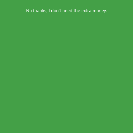
No thanks, I don't need the extra money.
TWEET
1 MIN READ
SHARE THIS
IES
on